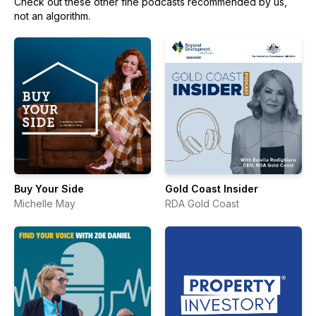
Check out these other fine podcasts recommended by us,
not an algorithm.
Buy Your Side
Gold Coast Insider
Michelle May
RDA Gold Coast