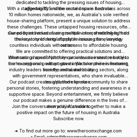
dedicated to tackling the pressing issues of housing
With a staggering 13.5 million unused spare bedrooms across
affordability and the rental crisis in Australia.
10 million homes nationwide, we, as Australia's sole verified
house-sharing platform, present a unique solution to address
these challenges. These untapped housing resources, often
owned by individuals facing multiple interest rate hikes, hold
Our podcast serves as an essential voice, shedding light on
the key to unlocking affordable housing for everyday
the scarcity of rental supply in various cities, leaving
countless individuals without access to affordable housing.
renters.
We are committed to offering practical solutions and
showcasing how our platform provides an instant remedy to
What sets us apart? Not only our innovative service but also
the housing crisis, with positive impacts on the environment,
our exceptional podcast guests. We take pride in featuring
industry leaders from the rental and housing sectors, along
society, and sustainability.
with government representatives, who share invaluable
Our podcast creates a platform for our community to share
insights and expertise.
personal stories, fostering understanding and awareness in a
supportive space. Beyond entertainment, we firmly believe
our podcast makes a genuine difference in the lives of
Join the conversation and let's work together to make a
everyday Australians.
positive impact on the future of housing in Australia.
Subscribe now.
➜ To find out more go to: www.theroomxchange.com
➜ Email: admin@theroomxchange.com