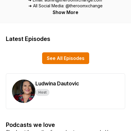
➜ All Social Media: @theroomxchange
Show More
Latest Episodes
See All Episodes
Ludwina Dautovic
Host
Podcasts we love