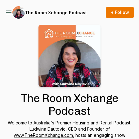
+ Follow
The Room Xchange Podcast
The Room Xchange
Podcast
Welcome to Australia's Premier Housing and Rental Podcast.
Ludwina Dautovic, CEO and Founder of
www.TheRoomXchange.com
, hosts an engaging show