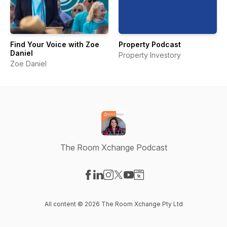
Find Your Voice with Zoe
Property Podcast
Daniel
Property Investory
Zoe Daniel
The Room Xchange Podcast
Visit our Facebook page
Visit our LinkedIn page
Visit our Instagram page
Visit our X-com page
Visit our YouTube page
Visit our Website page
All content © 2026 The Room Xchange Pty Ltd